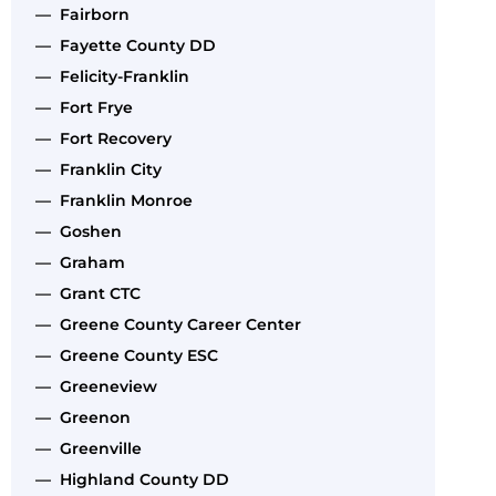
— Fairborn
— Fayette County DD
— Felicity-Franklin
— Fort Frye
— Fort Recovery
— Franklin City
— Franklin Monroe
— Goshen
— Graham
— Grant CTC
— Greene County Career Center
— Greene County ESC
— Greeneview
— Greenon
— Greenville
— Highland County DD