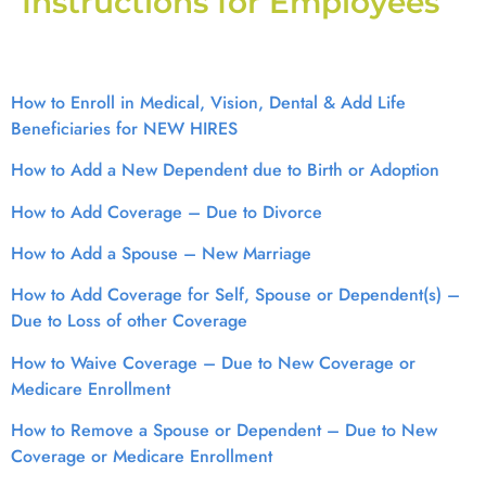
Instructions for Employees
How to Enroll in Medical, Vision, Dental & Add Life
Beneficiaries for NEW HIRES
How to Add a New Dependent due to Birth or Adoption
How to Add Coverage – Due to Divorce
How to Add a Spouse – New Marriage
How to Add Coverage for Self, Spouse or Dependent(s) –
Due to Loss of other Coverage
How to Waive Coverage – Due to New Coverage or
Medicare Enrollment
How to Remove a Spouse or Dependent – Due to New
Coverage or Medicare Enrollment