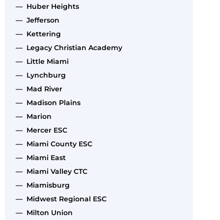
— Huber Heights
— Jefferson
— Kettering
— Legacy Christian Academy
— Little Miami
— Lynchburg
— Mad River
— Madison Plains
— Marion
— Mercer ESC
— Miami County ESC
— Miami East
— Miami Valley CTC
— Miamisburg
— Midwest Regional ESC
— Milton Union