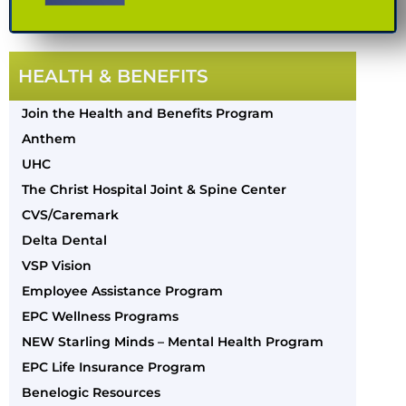
HEALTH & BENEFITS
Join the Health and Benefits Program
Anthem
UHC
The Christ Hospital Joint & Spine Center
CVS/Caremark
Delta Dental
VSP Vision
Employee Assistance Program
EPC Wellness Programs
NEW Starling Minds – Mental Health Program
EPC Life Insurance Program
Benelogic Resources