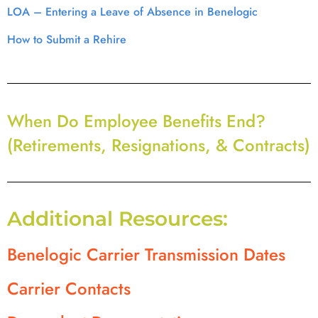
LOA – Entering a Leave of Absence in Benelogic
How to Submit a Rehire
When Do Employee Benefits End?
(Retirements, Resignations, & Contracts)
Additional Resources:
Benelogic Carrier Transmission Dates
Carrier Contacts