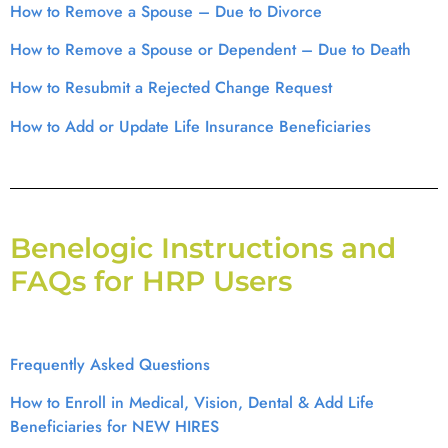
How to Remove a Spouse – Due to Divorce
How to Remove a Spouse or Dependent – Due to Death
How to Resubmit a Rejected Change Request
How to Add or Update Life Insurance Beneficiaries
Benelogic Instructions and
FAQs for HRP Users
Frequently Asked Questions
How to Enroll in Medical, Vision, Dental & Add Life
Beneficiaries for NEW HIRES