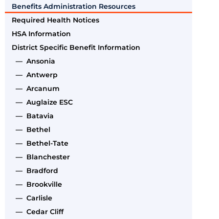
Benefits Administration Resources
Required Health Notices
HSA Information
District Specific Benefit Information
— Ansonia
— Antwerp
— Arcanum
— Auglaize ESC
— Batavia
— Bethel
— Bethel-Tate
— Blanchester
— Bradford
— Brookville
— Carlisle
— Cedar Cliff