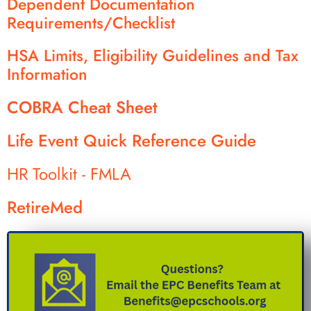
Dependent Documentation
Requirements/Checklist
HSA Limits, Eligibility Guidelines and Tax
Information
COBRA Cheat Sheet
Life Event Quick Reference Guide
HR Toolkit - FMLA
RetireMed