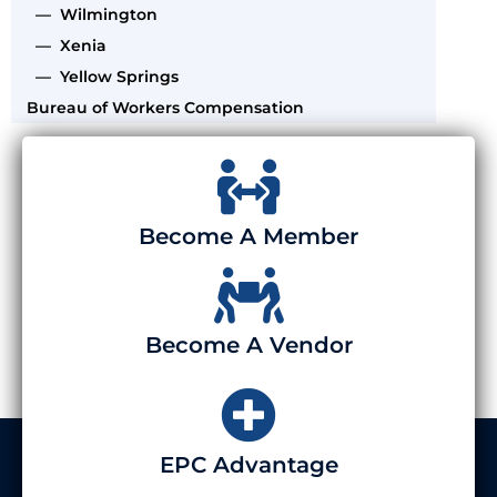
— Wilmington
— Xenia
— Yellow Springs
Bureau of Workers Compensation
Become A Member
Become A Vendor
EPC Advantage