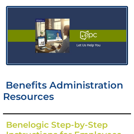
Benefits Administration
Resources
Benelogic Step-by-Step