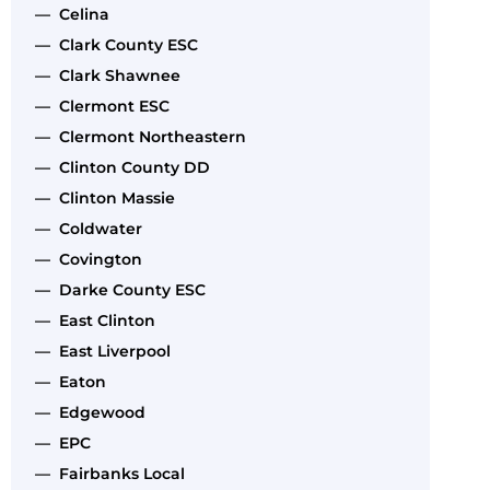
— Celina
— Clark County ESC
— Clark Shawnee
— Clermont ESC
— Clermont Northeastern
— Clinton County DD
— Clinton Massie
— Coldwater
— Covington
— Darke County ESC
— East Clinton
— East Liverpool
— Eaton
— Edgewood
— EPC
— Fairbanks Local