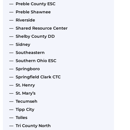
— Preble County ESC
— Preble Shawnee
— Riverside
— Shared Resource Center
— Shelby County DD
— Sidney
— Southeastern
— Southern Ohio ESC
— Springboro
— Springfield Clark CTC
— St. Henry
— St. Mary’s
— Tecumseh
— Tipp City
— Tolles
— Tri County North