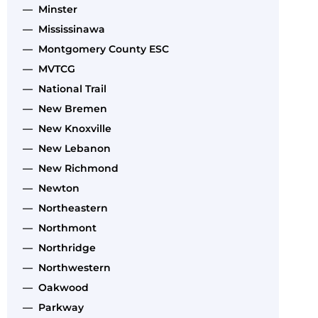
— Minster
— Mississinawa
— Montgomery County ESC
— MVTCG
— National Trail
— New Bremen
— New Knoxville
— New Lebanon
— New Richmond
— Newton
— Northeastern
— Northmont
— Northridge
— Northwestern
— Oakwood
— Parkway