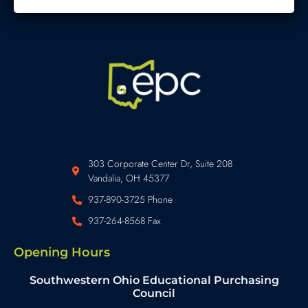
303 Corporate Center Dr, Suite 208
Vandalia, OH 45377
937-890-3725 Phone
937-264-8568 Fax
Opening Hours
Southwestern Ohio Educational Purchasing
Council