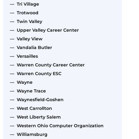
— Tri Village
— Trotwood
— Twin Valley
— Upper Valley Career Center
— Valley View
— Vandalia Butler
— Versailles
— Warren County Career Center
— Warren County ESC
— Wayne
— Wayne Trace
— Waynesfield-Goshen
— West Carrollton
— West Liberty Salem
— Western Ohio Computer Organization
— Williamsburg