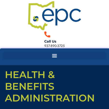
Call Us
937-890-3725
HEALTH &
BENEFITS
ADMINISTRATION