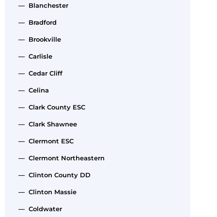
— Blanchester
— Bradford
— Brookville
— Carlisle
— Cedar Cliff
— Celina
— Clark County ESC
— Clark Shawnee
— Clermont ESC
— Clermont Northeastern
— Clinton County DD
— Clinton Massie
— Coldwater