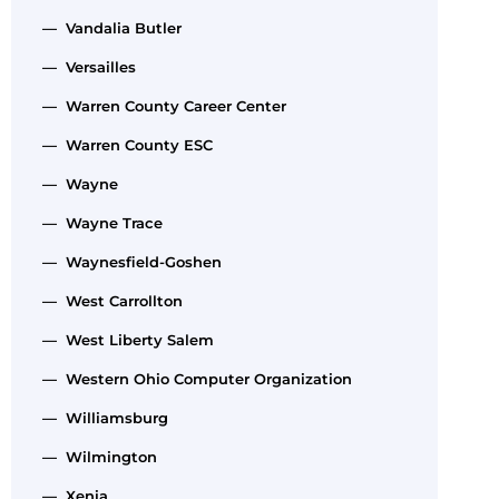
— Vandalia Butler
— Versailles
— Warren County Career Center
— Warren County ESC
— Wayne
— Wayne Trace
— Waynesfield-Goshen
— West Carrollton
— West Liberty Salem
— Western Ohio Computer Organization
— Williamsburg
— Wilmington
— Xenia