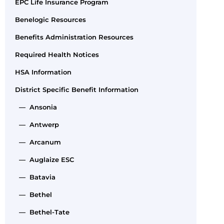
EPC Life Insurance Program
Benelogic Resources
Benefits Administration Resources
Required Health Notices
HSA Information
District Specific Benefit Information
— Ansonia
— Antwerp
— Arcanum
— Auglaize ESC
— Batavia
— Bethel
— Bethel-Tate