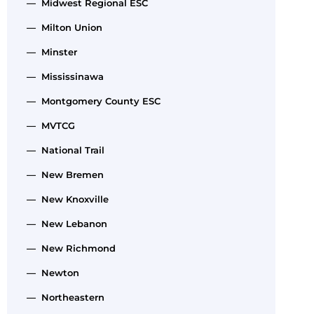
— Midwest Regional ESC
— Milton Union
— Minster
— Mississinawa
— Montgomery County ESC
— MVTCG
— National Trail
— New Bremen
— New Knoxville
— New Lebanon
— New Richmond
— Newton
— Northeastern