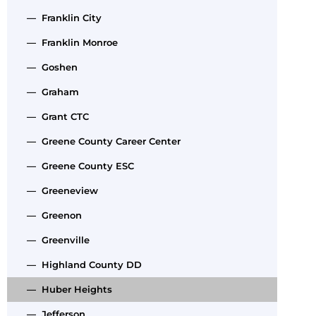
— Franklin City
— Franklin Monroe
— Goshen
— Graham
— Grant CTC
— Greene County Career Center
— Greene County ESC
— Greeneview
— Greenon
— Greenville
— Highland County DD
— Huber Heights
— Jefferson