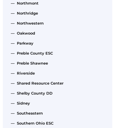
— Northmont
— Northridge
— Northwestern
— Oakwood
— Parkway
— Preble County ESC
— Preble Shawnee
— Riverside
— Shared Resource Center
— Shelby County DD
— Sidney
— Southeastern
— Southern Ohio ESC