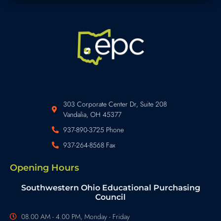
303 Corporate Center Dr, Suite 208
Vandalia, OH 45377
937-890-3725 Phone
937-264-8568 Fax
Opening Hours
Southwestern Ohio Educational Purchasing
Council
08.00 AM - 4.00 PM, Monday - Friday