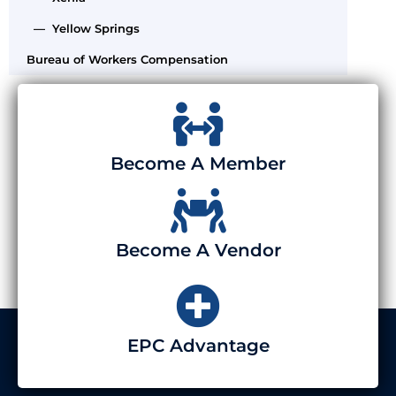
— Yellow Springs
Bureau of Workers Compensation
Become A Member
Become A Vendor
EPC Advantage