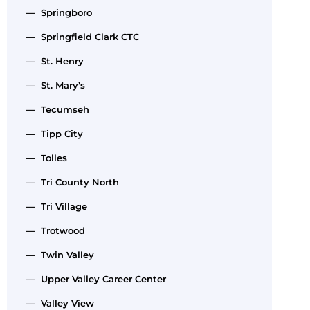
— Springboro
— Springfield Clark CTC
— St. Henry
— St. Mary’s
— Tecumseh
— Tipp City
— Tolles
— Tri County North
— Tri Village
— Trotwood
— Twin Valley
— Upper Valley Career Center
— Valley View