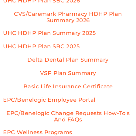
UHC HDHP Plan SBC 2026
CVS/Caremark Pharmacy HDHP Plan
Summary 2026
UHC HDHP Plan Summary 2025
UHC HDHP Plan SBC 2025
Delta Dental Plan Summary
VSP Plan Summary
Basic Life Insurance Certificate
EPC/Benelogic Employee Portal
EPC/Benelogic Change Requests How-To's
And FAQs
EPC Wellness Programs