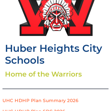
Huber Heights City
Schools
Home of the Warriors
UHC HDHP Plan Summary 2026