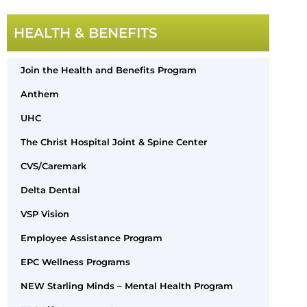
HEALTH & BENEFITS
Join the Health and Benefits Program
Anthem
UHC
The Christ Hospital Joint & Spine Center
CVS/Caremark
Delta Dental
VSP Vision
Employee Assistance Program
EPC Wellness Programs
NEW Starling Minds – Mental Health Program