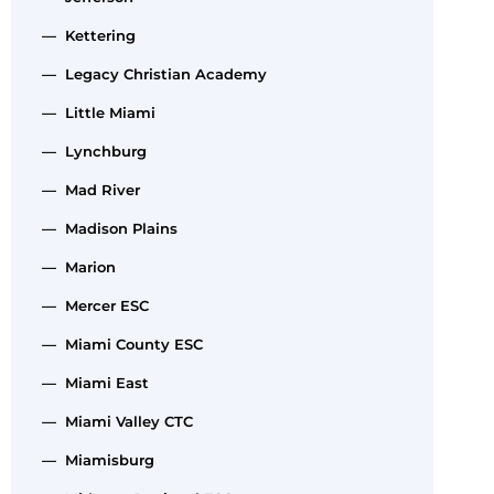
— Kettering
— Legacy Christian Academy
— Little Miami
— Lynchburg
— Mad River
— Madison Plains
— Marion
— Mercer ESC
— Miami County ESC
— Miami East
— Miami Valley CTC
— Miamisburg