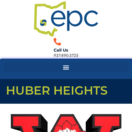
Call Us
937-890-3725
HUBER HEIGHTS