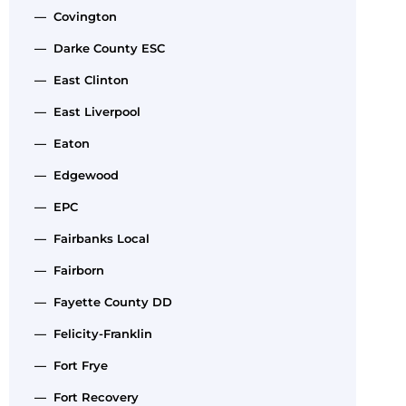
— Covington
— Darke County ESC
— East Clinton
— East Liverpool
— Eaton
— Edgewood
— EPC
— Fairbanks Local
— Fairborn
— Fayette County DD
— Felicity-Franklin
— Fort Frye
— Fort Recovery