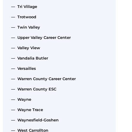
— Tri Village
— Trotwood
— Twin Valley
— Upper Valley Career Center
— Valley View
— Vandalia Butler
— Versailles
— Warren County Career Center
— Warren County ESC
— Wayne
— Wayne Trace
— Waynesfield-Goshen
— West Carrollton