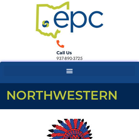
Call Us
937-890-3725
NORTHWESTERN