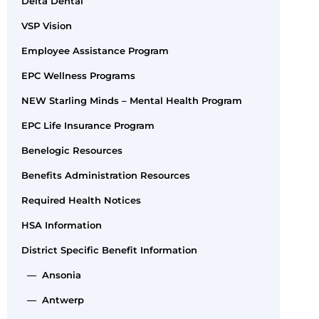
Delta Dental
VSP Vision
Employee Assistance Program
EPC Wellness Programs
NEW Starling Minds – Mental Health Program
EPC Life Insurance Program
Benelogic Resources
Benefits Administration Resources
Required Health Notices
HSA Information
District Specific Benefit Information
— Ansonia
— Antwerp