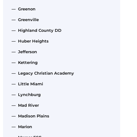
— Greenon
— Greenville
— Highland County DD
— Huber Heights
— Jefferson
— Kettering
— Legacy Christian Academy
— Little Miami
— Lynchburg
— Mad River
— Madison Plains
— Marion