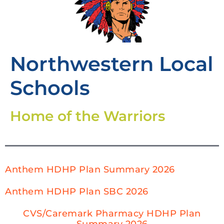
Northwestern Local
Schools
Home of the Warriors
Anthem HDHP Plan Summary 2026
Anthem HDHP Plan SBC 2026
CVS/Caremark Pharmacy HDHP Plan
Summary 2026