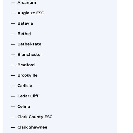
— Arcanum
— Auglaize ESC
— Batavia
— Bethel
— Bethel-Tate
— Blanchester
— Bradford
— Brookville
— Carlisle
— Cedar Cliff
— Celina
— Clark County ESC
— Clark Shawnee