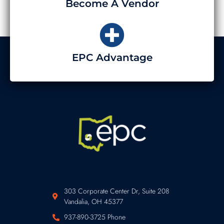
Become A Vendor
EPC Advantage
303 Corporate Center Dr, Suite 208
Vandalia, OH 45377
937-890-3725 Phone