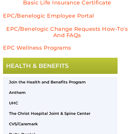
Basic Life Insurance Certificate
EPC/Benelogic Employee Portal
EPC/Benelogic Change Requests How-To's
And FAQs
EPC Wellness Programs
HEALTH & BENEFITS
Join the Health and Benefits Program
Anthem
UHC
The Christ Hospital Joint & Spine Center
CVS/Caremark