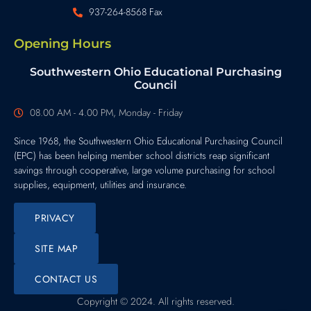
937-264-8568 Fax
Opening Hours
Southwestern Ohio Educational Purchasing
Council
08.00 AM - 4.00 PM, Monday - Friday
Since 1968, the Southwestern Ohio Educational Purchasing Council
(EPC) has been helping member school districts reap significant
savings through cooperative, large volume purchasing for school
supplies, equipment, utilities and insurance.
PRIVACY
SITE MAP
CONTACT US
Copyright © 2024. All rights reserved.