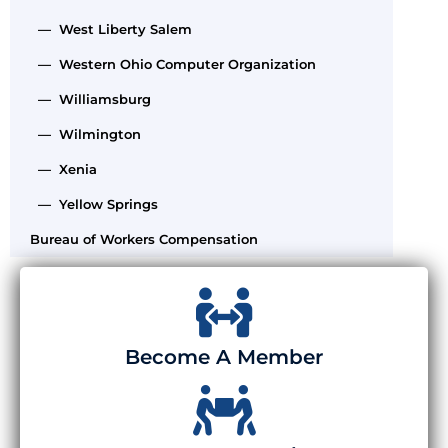
— West Liberty Salem
— Western Ohio Computer Organization
— Williamsburg
— Wilmington
— Xenia
— Yellow Springs
Bureau of Workers Compensation
Become A Member