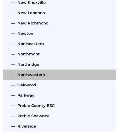
— New Knoxville
— New Lebanon
— New Richmond
— Newton
— Northeastern
— Northmont
— Northridge
— Northwestern
— Oakwood
— Parkway
— Preble County ESC
— Preble Shawnee
— Riverside