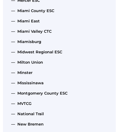
— Mercer ESC
— Miami County ESC
— Miami East
— Miami Valley CTC
— Miamisburg
— Midwest Regional ESC
— Milton Union
— Minster
— Mississinawa
— Montgomery County ESC
— MVTCG
— National Trail
— New Bremen