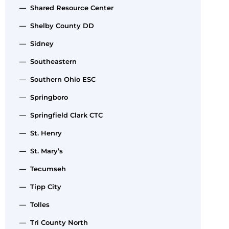
— Shared Resource Center
— Shelby County DD
— Sidney
— Southeastern
— Southern Ohio ESC
— Springboro
— Springfield Clark CTC
— St. Henry
— St. Mary’s
— Tecumseh
— Tipp City
— Tolles
— Tri County North