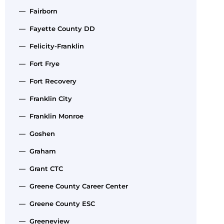
— Fairborn
— Fayette County DD
— Felicity-Franklin
— Fort Frye
— Fort Recovery
— Franklin City
— Franklin Monroe
— Goshen
— Graham
— Grant CTC
— Greene County Career Center
— Greene County ESC
— Greeneview