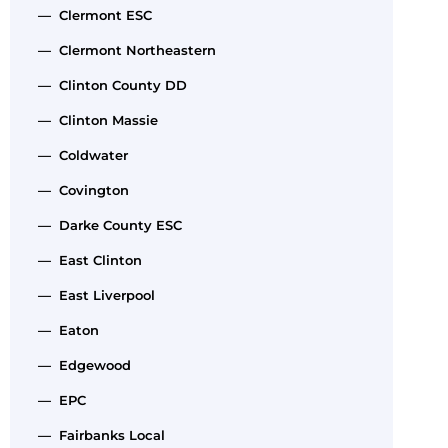
— Clermont ESC
— Clermont Northeastern
— Clinton County DD
— Clinton Massie
— Coldwater
— Covington
— Darke County ESC
— East Clinton
— East Liverpool
— Eaton
— Edgewood
— EPC
— Fairbanks Local