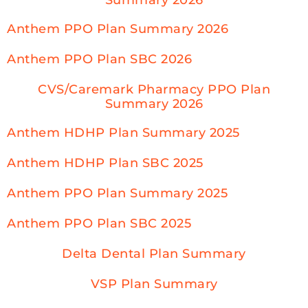
Anthem PPO Plan Summary 2026
Anthem PPO Plan SBC 2026
CVS/Caremark Pharmacy PPO Plan
Summary 2026
Anthem HDHP Plan Summary 2025
Anthem HDHP Plan SBC 2025
Anthem PPO Plan Summary 2025
Anthem PPO Plan SBC 2025
Delta Dental Plan Summary
VSP Plan Summary