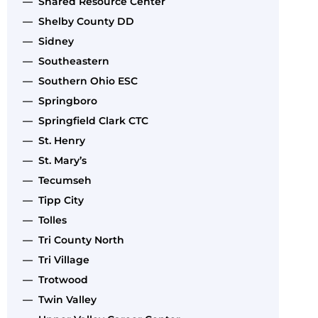
— Shared Resource Center
— Shelby County DD
— Sidney
— Southeastern
— Southern Ohio ESC
— Springboro
— Springfield Clark CTC
— St. Henry
— St. Mary’s
— Tecumseh
— Tipp City
— Tolles
— Tri County North
— Tri Village
— Trotwood
— Twin Valley