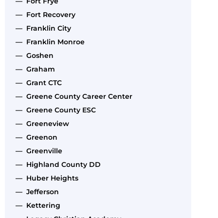
— Fort Frye
— Fort Recovery
— Franklin City
— Franklin Monroe
— Goshen
— Graham
— Grant CTC
— Greene County Career Center
— Greene County ESC
— Greeneview
— Greenon
— Greenville
— Highland County DD
— Huber Heights
— Jefferson
— Kettering