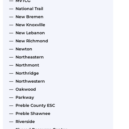
— MVTCG
— National Trail
— New Bremen
— New Knoxville
— New Lebanon
— New Richmond
— Newton
— Northeastern
— Northmont
— Northridge
— Northwestern
— Oakwood
— Parkway
— Preble County ESC
— Preble Shawnee
— Riverside