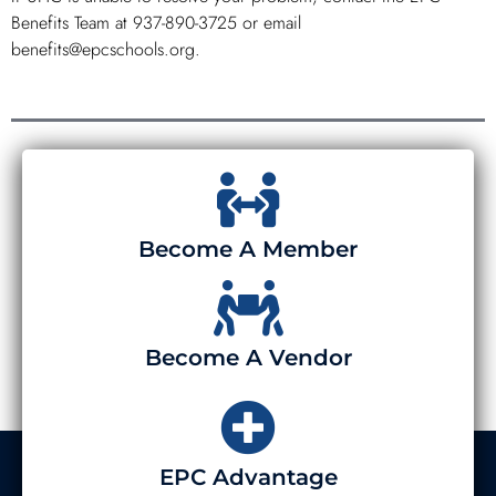
Benefits Team at 937-890-3725 or email
benefits@epcschools.org.
Become A Member
Become A Vendor
EPC Advantage