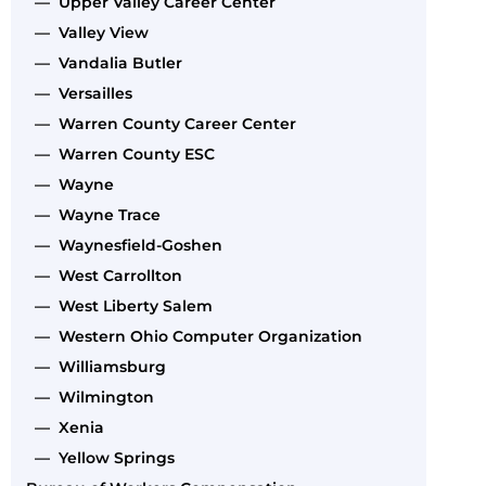
— Upper Valley Career Center
— Valley View
— Vandalia Butler
— Versailles
— Warren County Career Center
— Warren County ESC
— Wayne
— Wayne Trace
— Waynesfield-Goshen
— West Carrollton
— West Liberty Salem
— Western Ohio Computer Organization
— Williamsburg
— Wilmington
— Xenia
— Yellow Springs