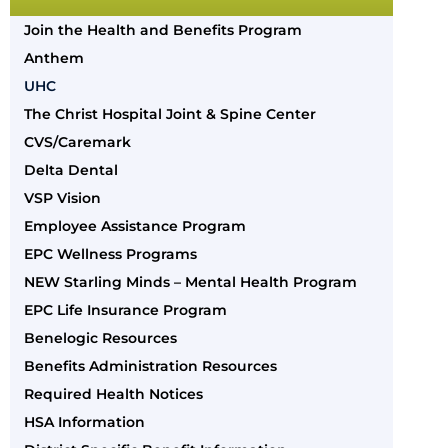
Join the Health and Benefits Program
Anthem
UHC
The Christ Hospital Joint & Spine Center
CVS/Caremark
Delta Dental
VSP Vision
Employee Assistance Program
EPC Wellness Programs
NEW Starling Minds – Mental Health Program
EPC Life Insurance Program
Benelogic Resources
Benefits Administration Resources
Required Health Notices
HSA Information