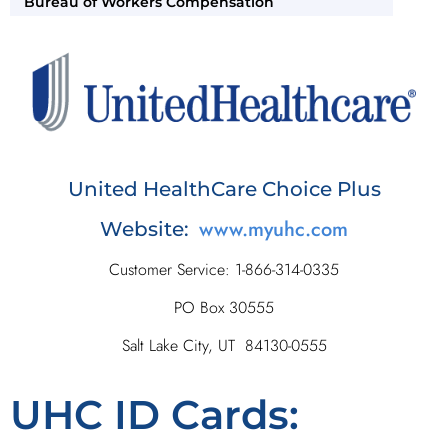
Bureau of Workers Compensation
United HealthCare Choice Plus
www.myuhc.com
Website:
Customer Service: 1-866-314-0335
PO Box 30555
Salt Lake City, UT 84130-0555
UHC ID Cards: