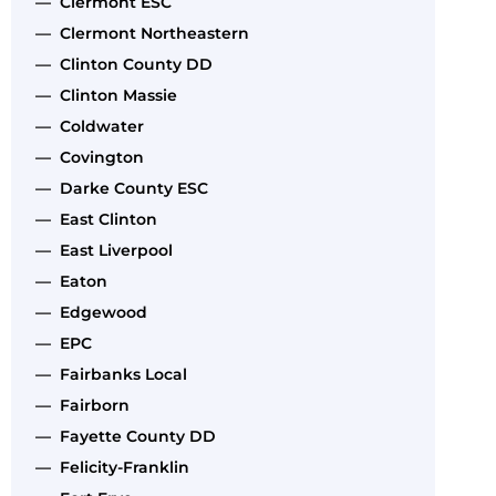
— Clermont ESC
— Clermont Northeastern
— Clinton County DD
— Clinton Massie
— Coldwater
— Covington
— Darke County ESC
— East Clinton
— East Liverpool
— Eaton
— Edgewood
— EPC
— Fairbanks Local
— Fairborn
— Fayette County DD
— Felicity-Franklin