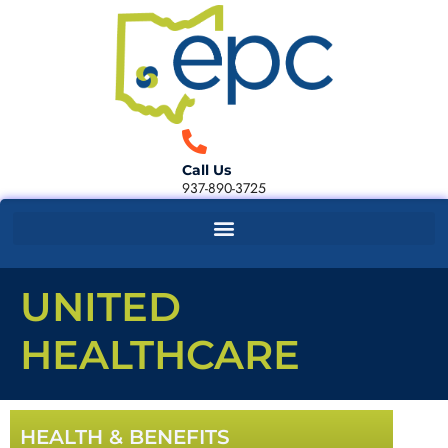
Call Us
937-890-3725
UNITED
HEALTHCARE
HEALTH & BENEFITS