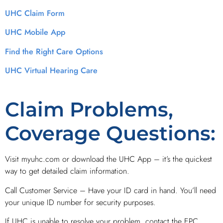
UHC Claim Form
UHC Mobile App
Find the Right Care Options
UHC Virtual Hearing Care
Claim Problems,
Coverage Questions:
Visit myuhc.com or download the UHC App – it’s the quickest
way to get detailed claim information.
Call Customer Service – Have your ID card in hand. You’ll need
your unique ID number for security purposes.
If UHC is unable to resolve your problem, contact the EPC