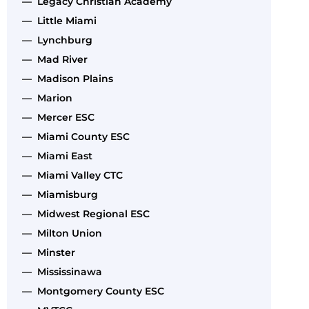
— Legacy Christian Academy
— Little Miami
— Lynchburg
— Mad River
— Madison Plains
— Marion
— Mercer ESC
— Miami County ESC
— Miami East
— Miami Valley CTC
— Miamisburg
— Midwest Regional ESC
— Milton Union
— Minster
— Mississinawa
— Montgomery County ESC