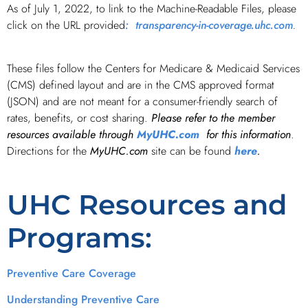
As of July 1, 2022, to link to the Machine-Readable Files, please
click on the URL provided
: transparency-in-coverage.uhc.com
.
These files follow the Centers for Medicare & Medicaid Services
(CMS) defined layout and are in the CMS approved format
(JSON) and are not meant for a consumer-friendly search of
rates, benefits, or cost sharing.
Please refer to the member
resources available through
MyUHC.com
for this information
.
Directions for the
MyUHC.com
site can be found
here
.
UHC Resources and
Programs:
Preventive Care Coverage
Understanding Preventive Care