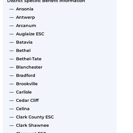
District Specific Benefit Information
— Ansonia
— Antwerp
— Arcanum
— Auglaize ESC
— Batavia
— Bethel
— Bethel-Tate
— Blanchester
— Bradford
— Brookville
— Carlisle
— Cedar Cliff
— Celina
— Clark County ESC
— Clark Shawnee