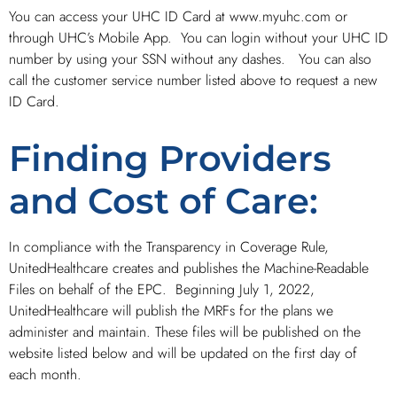
You can access your UHC ID Card at www.myuhc.com or
through UHC’s Mobile App. You can login without your UHC ID
number by using your SSN without any dashes. You can also
call the customer service number listed above to request a new
ID Card.
Finding Providers
and Cost of Care:
In compliance with the Transparency in Coverage Rule,
UnitedHealthcare creates and publishes the Machine-Readable
Files on behalf of the EPC. Beginning July 1, 2022,
UnitedHealthcare will publish the MRFs for the plans we
administer and maintain. These files will be published on the
website listed below and will be updated on the first day of
each month.