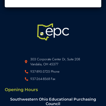
303 Corporate Center Dr, Suite 208
Vandalia, OH 45377
937-890-3725 Phone
937-264-8568 Fax
Opening Hours
Southwestern Ohio Educational Purchasing
Council