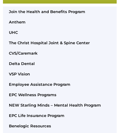
Join the Health and Benefits Program
Anthem
UHC
The Christ Hospital Joint & Spine Center
CVS/Caremark
Delta Dental
VSP Vision
Employee Assistance Program
EPC Wellness Programs
NEW Starling Minds – Mental Health Program
EPC Life Insurance Program
Benelogic Resources