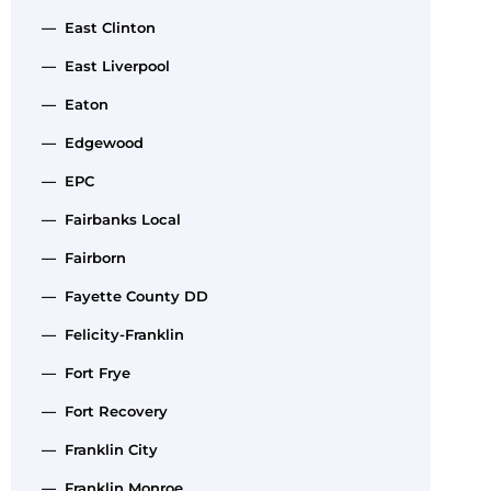
— East Clinton
— East Liverpool
— Eaton
— Edgewood
— EPC
— Fairbanks Local
— Fairborn
— Fayette County DD
— Felicity-Franklin
— Fort Frye
— Fort Recovery
— Franklin City
— Franklin Monroe