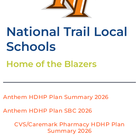
National Trail Local
Schools
Home of the Blazers
Anthem HDHP Plan Summary 2026
Anthem HDHP Plan SBC 2026
CVS/Caremark Pharmacy HDHP Plan
Summary 2026