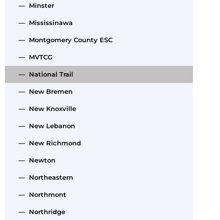
— Minster
— Mississinawa
— Montgomery County ESC
— MVTCG
— National Trail
— New Bremen
— New Knoxville
— New Lebanon
— New Richmond
— Newton
— Northeastern
— Northmont
— Northridge