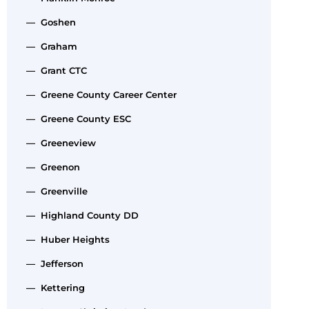
— Goshen
— Graham
— Grant CTC
— Greene County Career Center
— Greene County ESC
— Greeneview
— Greenon
— Greenville
— Highland County DD
— Huber Heights
— Jefferson
— Kettering