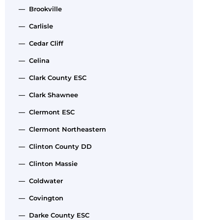
— Brookville
— Carlisle
— Cedar Cliff
— Celina
— Clark County ESC
— Clark Shawnee
— Clermont ESC
— Clermont Northeastern
— Clinton County DD
— Clinton Massie
— Coldwater
— Covington
— Darke County ESC