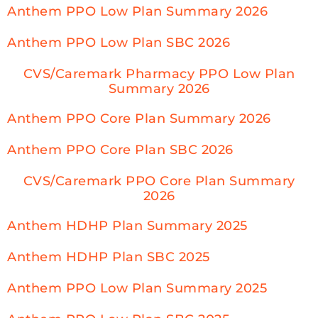
Anthem PPO Low Plan Summary 2026
Anthem PPO Low Plan SBC 2026
CVS/Caremark Pharmacy PPO Low Plan
Summary 2026
Anthem PPO Core Plan Summary 2026
Anthem PPO Core Plan SBC 2026
CVS/Caremark PPO Core Plan Summary
2026
Anthem HDHP Plan Summary 2025
Anthem HDHP Plan SBC 2025
Anthem PPO Low Plan Summary 2025