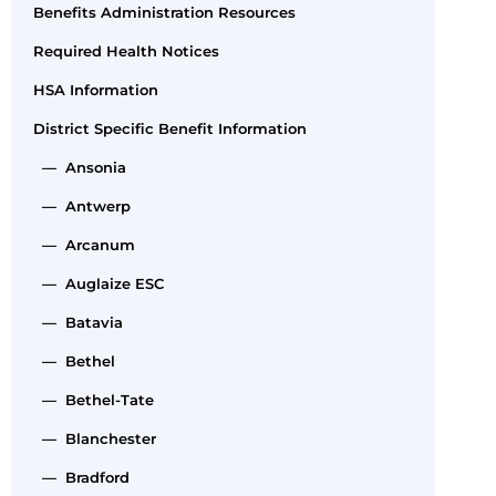
Benefits Administration Resources
Required Health Notices
HSA Information
District Specific Benefit Information
— Ansonia
— Antwerp
— Arcanum
— Auglaize ESC
— Batavia
— Bethel
— Bethel-Tate
— Blanchester
— Bradford