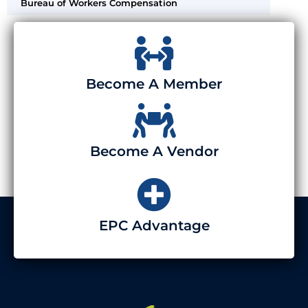
Bureau of Workers Compensation
Become A Member
Become A Vendor
EPC Advantage