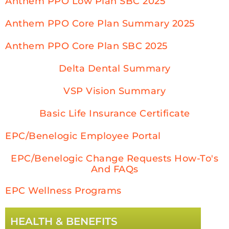
Anthem PPO Low Plan SBC 2025
Anthem PPO Core Plan Summary 2025
Anthem PPO Core Plan SBC 2025
Delta Dental Summary
VSP Vision Summary
Basic Life Insurance Certificate
EPC/Benelogic Employee Portal
EPC/Benelogic Change Requests How-To's
And FAQs
EPC Wellness Programs
HEALTH & BENEFITS