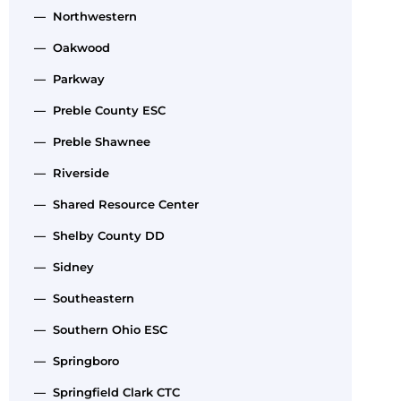
— Northwestern
— Oakwood
— Parkway
— Preble County ESC
— Preble Shawnee
— Riverside
— Shared Resource Center
— Shelby County DD
— Sidney
— Southeastern
— Southern Ohio ESC
— Springboro
— Springfield Clark CTC