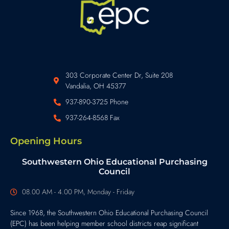
303 Corporate Center Dr, Suite 208
Vandalia, OH 45377
937-890-3725 Phone
937-264-8568 Fax
Opening Hours
Southwestern Ohio Educational Purchasing
Council
08.00 AM - 4.00 PM, Monday - Friday
Since 1968, the Southwestern Ohio Educational Purchasing Council
(EPC) has been helping member school districts reap significant