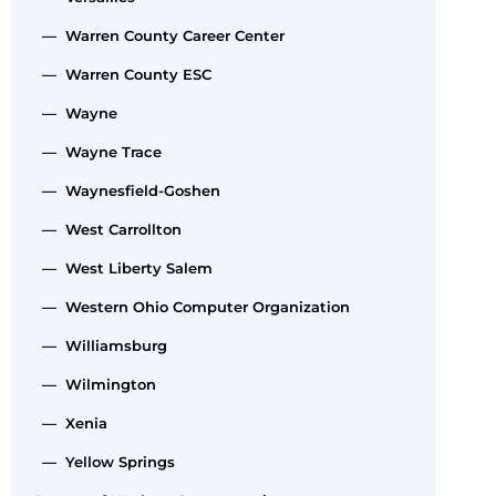
— Warren County Career Center
— Warren County ESC
— Wayne
— Wayne Trace
— Waynesfield-Goshen
— West Carrollton
— West Liberty Salem
— Western Ohio Computer Organization
— Williamsburg
— Wilmington
— Xenia
— Yellow Springs