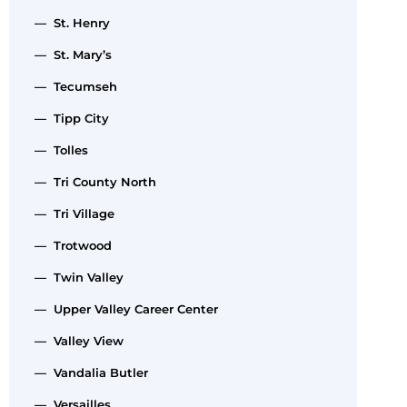
— St. Henry
— St. Mary’s
— Tecumseh
— Tipp City
— Tolles
— Tri County North
— Tri Village
— Trotwood
— Twin Valley
— Upper Valley Career Center
— Valley View
— Vandalia Butler
— Versailles