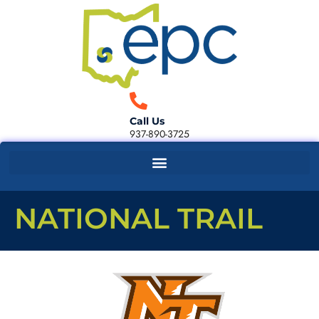
Call Us
937-890-3725
NATIONAL TRAIL