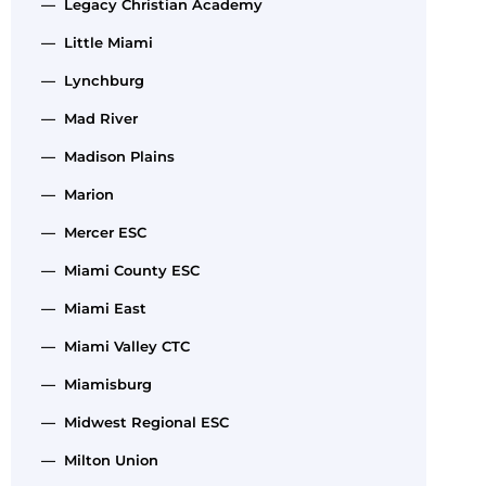
— Legacy Christian Academy
— Little Miami
— Lynchburg
— Mad River
— Madison Plains
— Marion
— Mercer ESC
— Miami County ESC
— Miami East
— Miami Valley CTC
— Miamisburg
— Midwest Regional ESC
— Milton Union