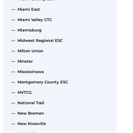
— Miami East
— Miami Valley CTC
— Miamisburg
— Midwest Regional ESC
— Milton Union
— Minster
— Mississinawa
— Montgomery County ESC
— MVTCG
— National Trail
— New Bremen
— New Knoxville