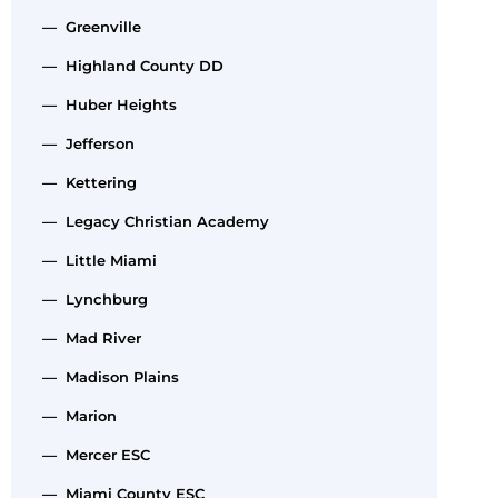
— Greenville
— Highland County DD
— Huber Heights
— Jefferson
— Kettering
— Legacy Christian Academy
— Little Miami
— Lynchburg
— Mad River
— Madison Plains
— Marion
— Mercer ESC
— Miami County ESC