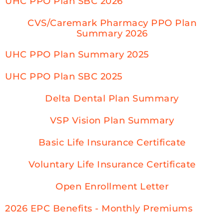
UHC PPO Plan SBC 2026
CVS/Caremark Pharmacy PPO Plan
Summary 2026
UHC PPO Plan Summary 2025
UHC PPO Plan SBC 2025
Delta Dental Plan Summary
VSP Vision Plan Summary
Basic Life Insurance Certificate
Voluntary Life Insurance Certificate
Open Enrollment Letter
2026 EPC Benefits - Monthly Premiums