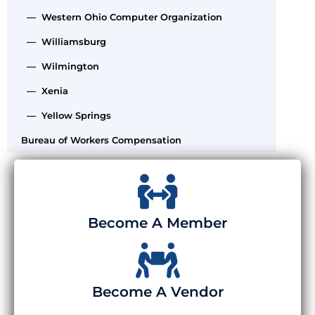
— Western Ohio Computer Organization
— Williamsburg
— Wilmington
— Xenia
— Yellow Springs
Bureau of Workers Compensation
Become A Member
Become A Vendor