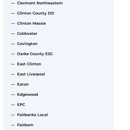
— Clermont Northeastern
— Clinton County DD
— Clinton Massie
— Coldwater
— Covington
— Darke County ESC
— East Clinton
— East Liverpool
— Eaton
— Edgewood
— EPC
— Fairbanks Local
— Fairborn