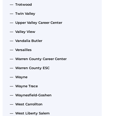
— Trotwood
— Twin Valley
— Upper Valley Career Center
— Valley View
— Vandalia Butler
— Versailles
— Warren County Career Center
— Warren County ESC
— Wayne
— Wayne Trace
— Waynesfield-Goshen
— West Carrollton
— West Liberty Salem