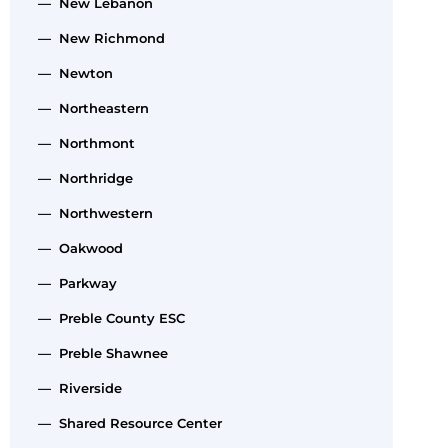
— New Lebanon
— New Richmond
— Newton
— Northeastern
— Northmont
— Northridge
— Northwestern
— Oakwood
— Parkway
— Preble County ESC
— Preble Shawnee
— Riverside
— Shared Resource Center