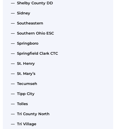
— Shelby County DD
— Sidney
— Southeastern
— Southern Ohio ESC
— Springboro
— Springfield Clark CTC
— St. Henry
— St. Mary’s
— Tecumseh
— Tipp City
— Tolles
— Tri County North
— Tri Village