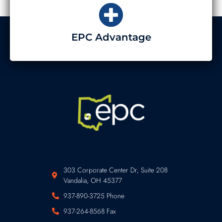
EPC Advantage
303 Corporate Center Dr, Suite 208
Vandalia, OH 45377
937-890-3725 Phone
937-264-8568 Fax