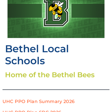
Bethel Local
Schools
Home of the Bethel Bees
UHC PPO Plan Summary 2026