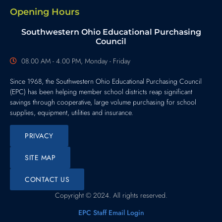
Opening Hours
Southwestern Ohio Educational Purchasing
Council
08.00 AM - 4.00 PM, Monday - Friday
Since 1968, the Southwestern Ohio Educational Purchasing Council
(EPC) has been helping member school districts reap significant
savings through cooperative, large volume purchasing for school
supplies, equipment, utilities and insurance.
PRIVACY
SITE MAP
CONTACT US
Copyright © 2024. All rights reserved.
EPC Staff Email Login