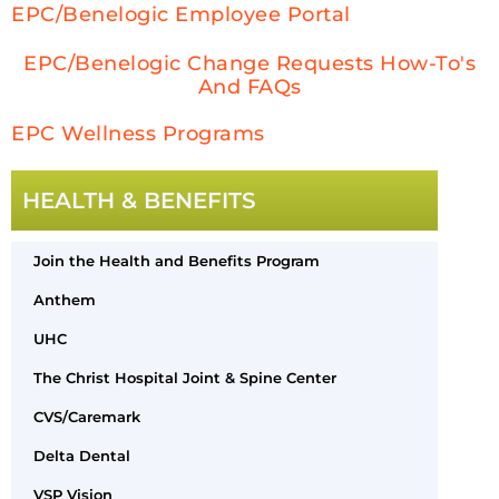
EPC/Benelogic Employee Portal
EPC/Benelogic Change Requests How-To's
And FAQs
EPC Wellness Programs
HEALTH & BENEFITS
Join the Health and Benefits Program
Anthem
UHC
The Christ Hospital Joint & Spine Center
CVS/Caremark
Delta Dental
VSP Vision