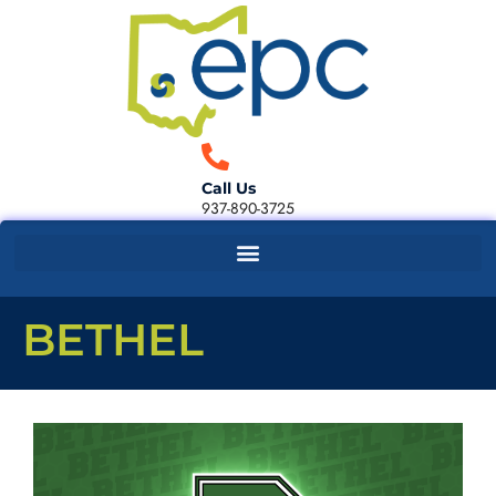
Call Us
937-890-3725
BETHEL