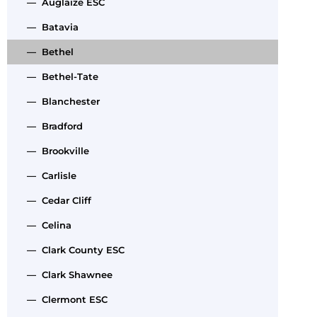
— Auglaize ESC
— Batavia
— Bethel
— Bethel-Tate
— Blanchester
— Bradford
— Brookville
— Carlisle
— Cedar Cliff
— Celina
— Clark County ESC
— Clark Shawnee
— Clermont ESC