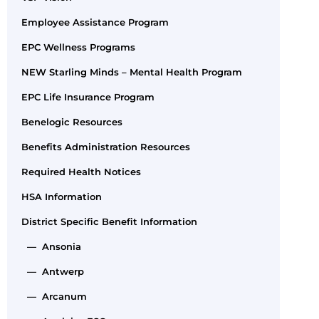
Employee Assistance Program
EPC Wellness Programs
NEW Starling Minds – Mental Health Program
EPC Life Insurance Program
Benelogic Resources
Benefits Administration Resources
Required Health Notices
HSA Information
District Specific Benefit Information
— Ansonia
— Antwerp
— Arcanum