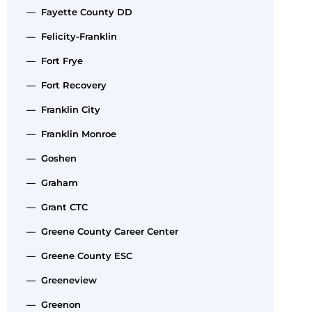
— Fayette County DD
— Felicity-Franklin
— Fort Frye
— Fort Recovery
— Franklin City
— Franklin Monroe
— Goshen
— Graham
— Grant CTC
— Greene County Career Center
— Greene County ESC
— Greeneview
— Greenon