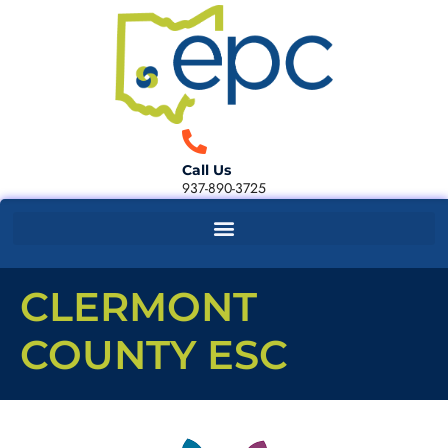
Call Us
937-890-3725
CLERMONT
COUNTY ESC