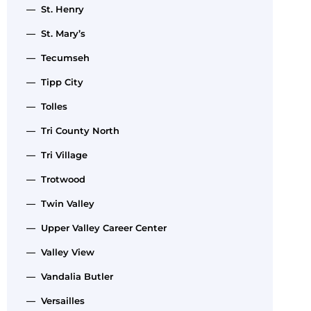
— St. Henry
— St. Mary’s
— Tecumseh
— Tipp City
— Tolles
— Tri County North
— Tri Village
— Trotwood
— Twin Valley
— Upper Valley Career Center
— Valley View
— Vandalia Butler
— Versailles