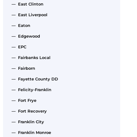
— East Clinton
— East Liverpool
— Eaton
— Edgewood
— EPC
— Fairbanks Local
— Fairborn
— Fayette County DD
— Felicity-Franklin
— Fort Frye
— Fort Recovery
— Franklin City
— Franklin Monroe