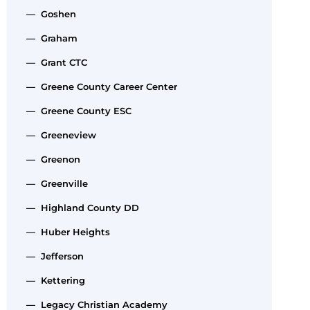
— Goshen
— Graham
— Grant CTC
— Greene County Career Center
— Greene County ESC
— Greeneview
— Greenon
— Greenville
— Highland County DD
— Huber Heights
— Jefferson
— Kettering
— Legacy Christian Academy