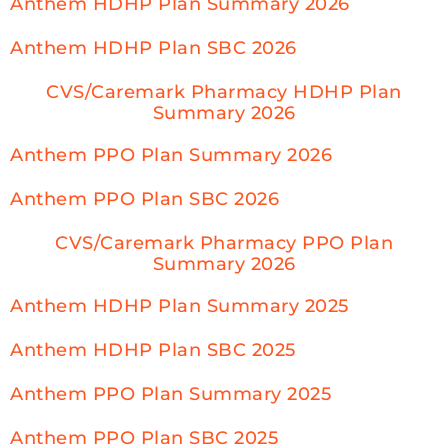
Anthem HDHP Plan Summary 2026
Anthem HDHP Plan SBC 2026
CVS/Caremark Pharmacy HDHP Plan
Summary 2026
Anthem PPO Plan Summary 2026
Anthem PPO Plan SBC 2026
CVS/Caremark Pharmacy PPO Plan
Summary 2026
Anthem HDHP Plan Summary 2025
Anthem HDHP Plan SBC 2025
Anthem PPO Plan Summary 2025
Anthem PPO Plan SBC 2025