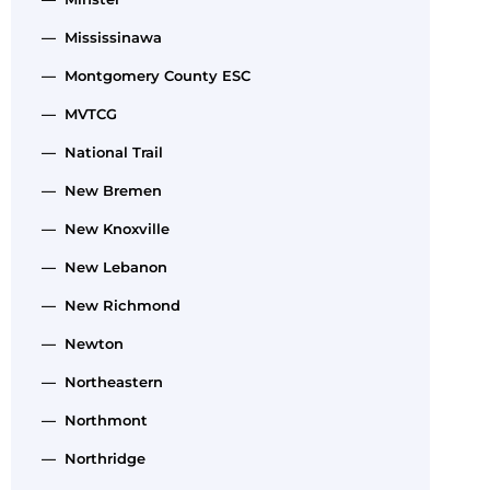
— Mississinawa
— Montgomery County ESC
— MVTCG
— National Trail
— New Bremen
— New Knoxville
— New Lebanon
— New Richmond
— Newton
— Northeastern
— Northmont
— Northridge