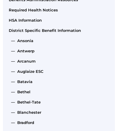
Required Health Notices
HSA Information
District Specific Benefit Information
— Ansonia
— Antwerp
— Arcanum
— Auglaize ESC
— Batavia
— Bethel
— Bethel-Tate
— Blanchester
— Bradford