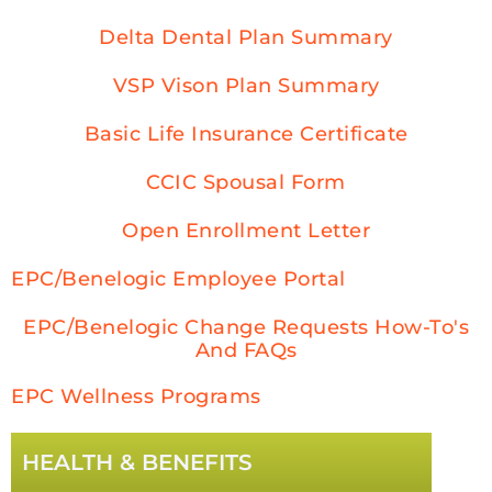
Delta Dental Plan Summary
VSP Vison Plan Summary
Basic Life Insurance Certificate
CCIC Spousal Form
Open Enrollment Letter
EPC/Benelogic Employee Portal
EPC/Benelogic Change Requests How-To's
And FAQs
EPC Wellness Programs
HEALTH & BENEFITS