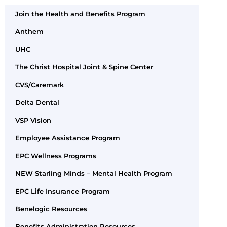
Join the Health and Benefits Program
Anthem
UHC
The Christ Hospital Joint & Spine Center
CVS/Caremark
Delta Dental
VSP Vision
Employee Assistance Program
EPC Wellness Programs
NEW Starling Minds – Mental Health Program
EPC Life Insurance Program
Benelogic Resources
Benefits Administration Resources