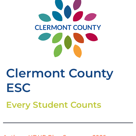
Clermont County
ESC
Every Student Counts