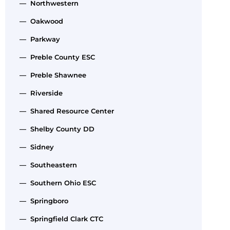
— Northwestern
— Oakwood
— Parkway
— Preble County ESC
— Preble Shawnee
— Riverside
— Shared Resource Center
— Shelby County DD
— Sidney
— Southeastern
— Southern Ohio ESC
— Springboro
— Springfield Clark CTC