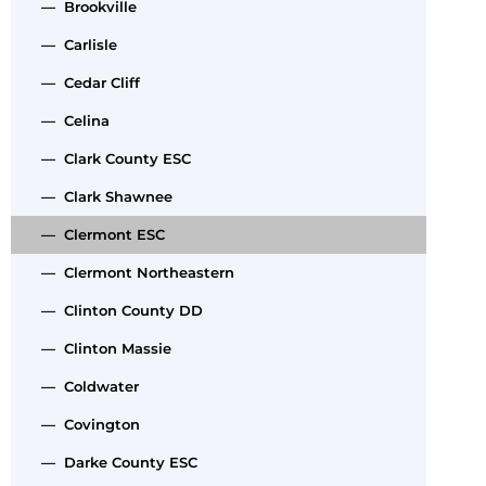
— Brookville
— Carlisle
— Cedar Cliff
— Celina
— Clark County ESC
— Clark Shawnee
— Clermont ESC
— Clermont Northeastern
— Clinton County DD
— Clinton Massie
— Coldwater
— Covington
— Darke County ESC