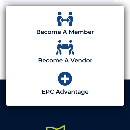
Become A Member
Become A Vendor
EPC Advantage