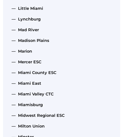
— Little Miami
— Lynchburg
— Mad River
— Madison Plains
— Marion
— Mercer ESC
— Miami County ESC
— Miami East
— Miami Valley CTC
— Miamisburg
— Midwest Regional ESC
— Milton Union
— Minster