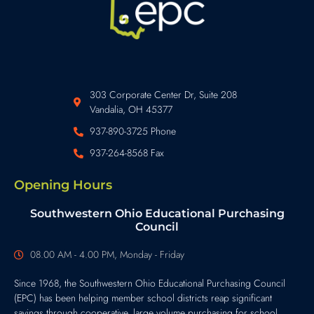
303 Corporate Center Dr, Suite 208
Vandalia, OH 45377
937-890-3725 Phone
937-264-8568 Fax
Opening Hours
Southwestern Ohio Educational Purchasing
Council
08.00 AM - 4.00 PM, Monday - Friday
Since 1968, the Southwestern Ohio Educational Purchasing Council
(EPC) has been helping member school districts reap significant
savings through cooperative, large volume purchasing for school