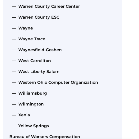
— Warren County Career Center
— Warren County ESC
— Wayne
— Wayne Trace
— Waynesfield-Goshen
— West Carrollton
— West Liberty Salem
— Western Ohio Computer Organization
— Williamsburg
— Wilmington
— Xenia
— Yellow Springs
Bureau of Workers Compensation