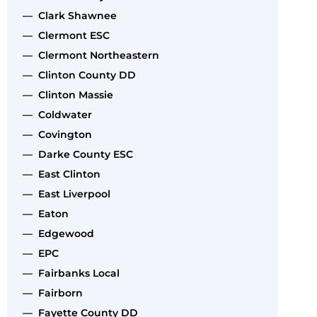
— Clark Shawnee
— Clermont ESC
— Clermont Northeastern
— Clinton County DD
— Clinton Massie
— Coldwater
— Covington
— Darke County ESC
— East Clinton
— East Liverpool
— Eaton
— Edgewood
— EPC
— Fairbanks Local
— Fairborn
— Fayette County DD