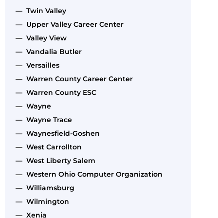
— Twin Valley
— Upper Valley Career Center
— Valley View
— Vandalia Butler
— Versailles
— Warren County Career Center
— Warren County ESC
— Wayne
— Wayne Trace
— Waynesfield-Goshen
— West Carrollton
— West Liberty Salem
— Western Ohio Computer Organization
— Williamsburg
— Wilmington
— Xenia