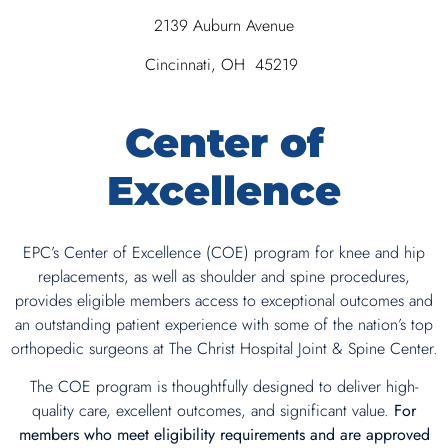
2139 Auburn Avenue
Cincinnati, OH 45219
Center of
Excellence
EPC’s Center of Excellence (COE) program for knee and hip
replacements, as well as shoulder and spine procedures,
provides eligible members access to exceptional outcomes and
an outstanding patient experience with some of the nation’s top
orthopedic surgeons at The Christ Hospital Joint & Spine Center.
The COE program is thoughtfully designed to deliver high-
quality care, excellent outcomes, and significant value.
For
members who meet eligibility requirements and are approved