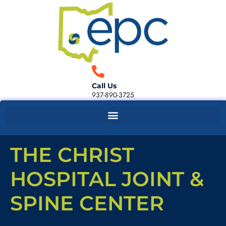
Call Us
937-890-3725
THE CHRIST
HOSPITAL JOINT &
SPINE CENTER