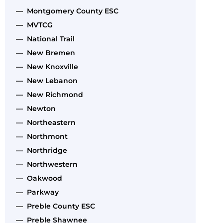
— Montgomery County ESC
— MVTCG
— National Trail
— New Bremen
— New Knoxville
— New Lebanon
— New Richmond
— Newton
— Northeastern
— Northmont
— Northridge
— Northwestern
— Oakwood
— Parkway
— Preble County ESC
— Preble Shawnee