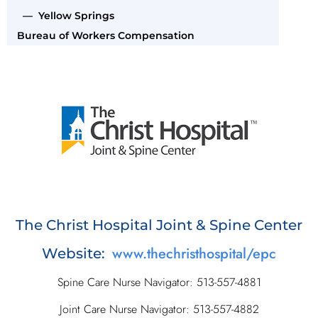
— Yellow Springs
Bureau of Workers Compensation
The Christ Hospital Joint & Spine Center
www.thechristhospital/epc
Website:
Spine Care Nurse Navigator: 513-557-4881
Joint Care Nurse Navigator: 513-557-4882