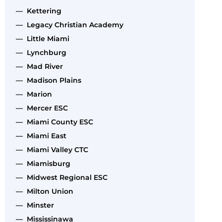
— Kettering
— Legacy Christian Academy
— Little Miami
— Lynchburg
— Mad River
— Madison Plains
— Marion
— Mercer ESC
— Miami County ESC
— Miami East
— Miami Valley CTC
— Miamisburg
— Midwest Regional ESC
— Milton Union
— Minster
— Mississinawa