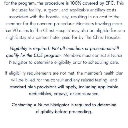
for the program, the procedure is 100% covered by EPC.
This
includes facility, surgeon, and applicable ancillary costs
associated with the hospital stay, resulting in no cost to the
member for the covered procedure. Members traveling more
than 90 miles to The Christ Hospital may also be eligible for one
night’s stay at a partner hotel, paid for by The Christ Hospital.
Eligibility is required. Not all members or procedures will
qualify for the COE program.
Members must contact a Nurse
Navigator to determine eligibility prior to scheduling care.
If eligibility requirements are not met, the member’s health plan
will be billed for the consult and any related testing, and
standard plan provisions will apply, including applicable
deductibles, copays, or coinsurance.
Contacting a Nurse Navigator is required to determine
eligibility before proceeding.