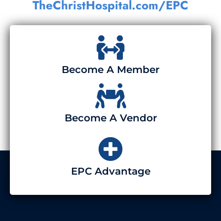
TheChristHospital.com/EPC
Become A Member
Become A Vendor
EPC Advantage