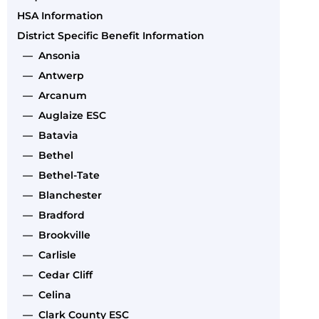
HSA Information
District Specific Benefit Information
— Ansonia
— Antwerp
— Arcanum
— Auglaize ESC
— Batavia
— Bethel
— Bethel-Tate
— Blanchester
— Bradford
— Brookville
— Carlisle
— Cedar Cliff
— Celina
— Clark County ESC