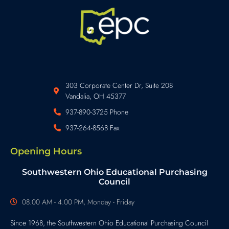
303 Corporate Center Dr, Suite 208
Vandalia, OH 45377
937-890-3725 Phone
937-264-8568 Fax
Opening Hours
Southwestern Ohio Educational Purchasing
Council
08.00 AM - 4.00 PM, Monday - Friday
Since 1968, the Southwestern Ohio Educational Purchasing Council