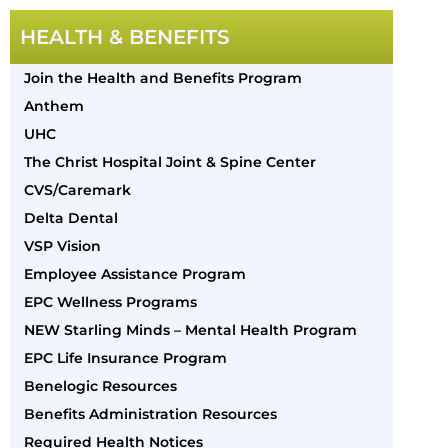
HEALTH & BENEFITS
Join the Health and Benefits Program
Anthem
UHC
The Christ Hospital Joint & Spine Center
CVS/Caremark
Delta Dental
VSP Vision
Employee Assistance Program
EPC Wellness Programs
NEW Starling Minds – Mental Health Program
EPC Life Insurance Program
Benelogic Resources
Benefits Administration Resources
Required Health Notices