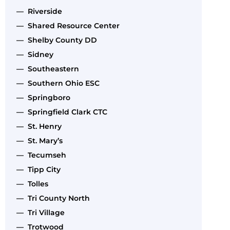
— Riverside
— Shared Resource Center
— Shelby County DD
— Sidney
— Southeastern
— Southern Ohio ESC
— Springboro
— Springfield Clark CTC
— St. Henry
— St. Mary’s
— Tecumseh
— Tipp City
— Tolles
— Tri County North
— Tri Village
— Trotwood