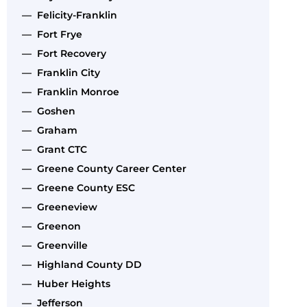
— Felicity-Franklin
— Fort Frye
— Fort Recovery
— Franklin City
— Franklin Monroe
— Goshen
— Graham
— Grant CTC
— Greene County Career Center
— Greene County ESC
— Greeneview
— Greenon
— Greenville
— Highland County DD
— Huber Heights
— Jefferson