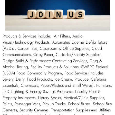
Products & Services include: Air Filters, Audio
Visual/Technology Products, Automated External Defibrillators
(AED’s), Carpet Tiles, Classroom & Office Supplies, Cloud
Communications, Copy Paper, Custodial/Facility Supplies,
Design Build & Performance Contracting Services, Drug &
Alcohol Testing, Facility Products & Solutions, SWEPC Federal
(USDA) Food Commodity Program, Food Service (includes
Bakery, Dairy, Food Products, Ice Cream, Produce, Cafeteria
Essentials, Chemicals, Paper/Plastics and Small Wares), Furniture,
LED Lighting & Energy Savings Programs, Liability Fleet &
Property Insurances, Library Books, Medical/Clinic Supplies,
Paints, Passenger Vans, Pickup Trucks, School Buses, School Bus
Cameras, Security Cameras, Transportation Supplies and Utilities