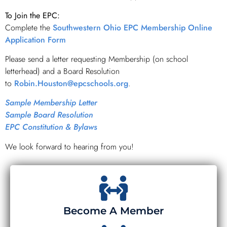
To Join the EPC:
Complete the
Southwestern Ohio EPC Membership Online
Application Form
Please send a letter requesting Membership (on school
letterhead) and a Board Resolution
to
Robin.Houston@epcschools.org
.
Sample Membership Letter
Sample Board Resolution
EPC Constitution & Bylaws
We look forward to hearing from you!
Become A Member