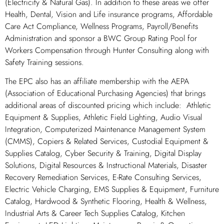
(Electricity & Natural Gas). In addition to these areas we offer
Health, Dental, Vision and Life insurance programs, Affordable
Care Act Compliance, Wellness Programs, Payroll/Benefits
Administration and sponsor a BWC Group Rating Pool for
Workers Compensation through Hunter Consulting along with
Safety Training sessions.
The EPC also has an affiliate membership with the AEPA
(Association of Educational Purchasing Agencies) that brings
additional areas of discounted pricing which include: Athletic
Equipment & Supplies, Athletic Field Lighting, Audio Visual
Integration, Computerized Maintenance Management System
(CMMS), Copiers & Related Services, Custodial Equipment &
Supplies Catalog, Cyber Security & Training, Digital Display
Solutions, Digital Resources & Instructional Materials, Disaster
Recovery Remediation Services, E-Rate Consulting Services,
Electric Vehicle Charging, EMS Supplies & Equipment, Furniture
Catalog, Hardwood & Synthetic Flooring, Health & Wellness,
Industrial Arts & Career Tech Supplies Catalog, Kitchen