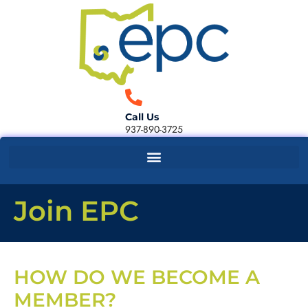
Call Us
937-890-3725
Join EPC
HOW DO WE BECOME A
MEMBER?