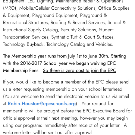
Equipment, LED Lighting, Maintenance Repair & Operations
(MRO), Mobile/Cellular Connectivity Solutions, Office Supplies
& Equipment, Playground Equipment, Playground &
Recreational Structures, Roofing & Related Services, School &
Instructional Supply Catalog, Security Solutions, Student
Transportation Services, Synthetic Turf & Court Surfaces,
Technology Buyback, Technology Catalog and Vehicles.
The Membership year runs from July 1st to June 30th. Starting
with the 2016-2017 School year we began waiving EPC
Membership Fees.
So there is zero cost to join the EPC
.
If you would like to become a member of the EPC please send
us a letter requesting membership on your school letterhead.
(You are welcome to send the electronic version to us via email
at
Robin.Houston@epcschools.org
). Your request for
membership will be brought before the EPC Executive Board for
official approval at their next meeting, however you may begin
using our programs immediately after receipt of your letter. A
welcome letter will be sent out after approval.