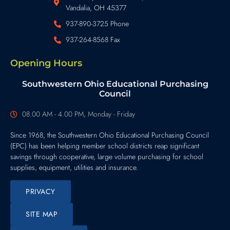
Vandalia, OH 45377
937-890-3725 Phone
937-264-8568 Fax
Opening Hours
Southwestern Ohio Educational Purchasing
Council
08.00 AM - 4.00 PM, Monday - Friday
Since 1968, the Southwestern Ohio Educational Purchasing Council
(EPC) has been helping member school districts reap significant
savings through cooperative, large volume purchasing for school
supplies, equipment, utilities and insurance.
PRIVACY
SITE MAP