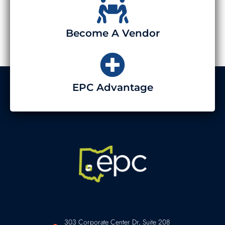
Become A Vendor
EPC Advantage
303 Corporate Center Dr, Suite 208