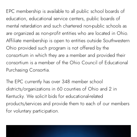
EPC membership is available to all public school boards of
education, educational service centers, public boards of
mental retardation and such chartered non-public schools as
are organized as non-profit entities who are located in Ohio.
Affiliate membership is open to entities outside Southwestern
Ohio provided such program is not offered by the
consortium in which they are a member and provided their
consortium is a member of the Ohio Council of Educational
Purchasing Consortia.
The EPC currently has over 348 member school
districts/organizations in 60 counties of Ohio and 2 in
Kentucky. We solicit bids for educational-related
products/services and provide them to each of our members
for voluntary participation.