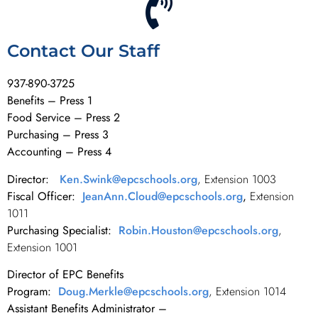
Contact Our Staff
937-890-3725
Benefits – Press 1
Food Service – Press 2
Purchasing – Press 3
Accounting – Press 4
Director:
Ken.Swink@epcschools.org
, Extension 1003
Fiscal Officer:
JeanAnn.Cloud@epcschools.org
,
Extension
1011
Purchasing Specialist:
Robin.Houston@epcschools.org
,
Extension 1001
Director of EPC Benefits
Program:
Doug.Merkle@epcschools.org
, Extension 1014
Assistant Benefits Administrator –