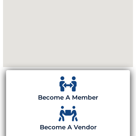
Become A Member
Become A Vendor