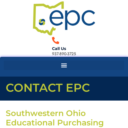
Call Us
937-890-3725
CONTACT EPC
Southwestern Ohio
Educational Purchasing