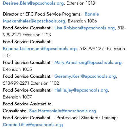
Desiree.Bleh@epcschools.org
,
Extension 1013
Director of EPC Food Service Programs:
Bonnie
Muckenthaler@epcschools.org
, Extension 1006
Food Service Consultant:
Lisa.Robison@epcschools.org
,
513-
999-2271 Extension 1103
Food Service Consultant:
Brianna.Listermann@epcschools.org
, 513-999-2271 Extension
1101
Food Service Consultant:
Mary.Armstrong@epcschools.org
,
Extension 1005
Food Service Consultant:
Geremy.Kerr@epcschools.org
,
513-999-2271 Extension 1102
Food Service Consultant:
Hallie.Jay@epcschools.org
,
Extension 1007
Food Service Assistant to
Consultants:
Sue.Hartenstein@epcschools.org
Food Service Consultant – Professional Standards Training:
Connie.Little@epcschools.org