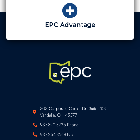
EPC Advantage
303 Corporate Center Dr, Suite 208
Vandalia, OH 45377
937-890-3725 Phone
937-264-8568 Fax