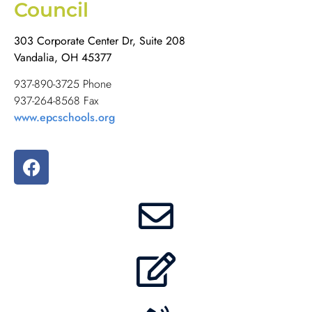
Council
303 Corporate Center Dr, Suite 208
Vandalia, OH 45377
937-890-3725 Phone
937-264-8568 Fax
www.epcschools.org