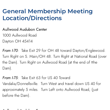
General Membership Meeting
Location/Directions
Aullwood Audubon Center
1000 Aullwood Road
Dayton OH 45414
From I-70
: Take Exit 29 for OH 48 toward Dayton/Englewood.
Turn Right on S. Main/OH 48. Turn Right at National Road (over
the Dam). Turn Right on Aullwood Road (at the end of tthe
Dam).
From I-75
: Take Exit 63 for US 40 Toward
Vandalia/Donnellsville. Turn West and travel down US 40 for
approximately 5 miles. Turn Left onto Aullwood Road, (just
before the Dam).