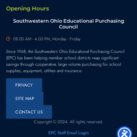
Opening Hours
Southwestern Ohio Educational Purchasing
Council
08.00 AM - 4.00 PM, Monday - Friday
Since 1968, the Southwestern Ohio Educational Purchasing Council
(EPC) has been helping member school districts reap significant
savings through cooperative, large volume purchasing for school
supplies, equipment, utilities and insurance.
PRIVACY
SITE MAP
CONTACT US
Copyright © 2024. All rights reserved.
EPC Staff Email Login