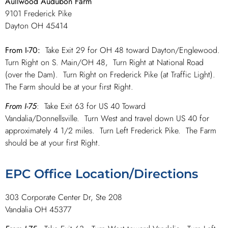
Aullwood Audubon Farm
9101 Frederick Pike
Dayton OH 45414
From I-70:
Take Exit 29 for OH 48 toward Dayton/Englewood.
Turn Right on S. Main/OH 48, Turn Right at National Road
(over the Dam). Turn Right on Frederick Pike (at Traffic Light).
The Farm should be at your first Right.
From I-75
: Take Exit 63 for US 40 Toward
Vandalia/Donnellsville. Turn West and travel down US 40 for
approximately 4 1/2 miles. Turn Left Frederick Pike. The Farm
should be at your first Right.
EPC Office Location/Directions
303 Corporate Center Dr, Ste 208
Vandalia OH 45377