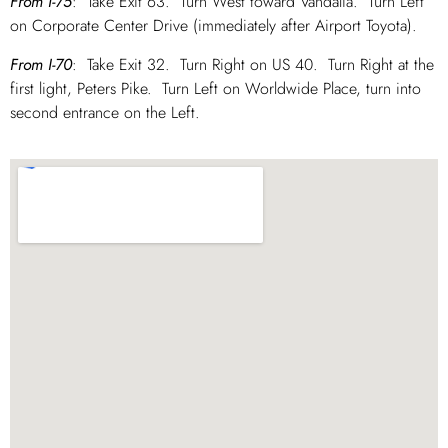
From I-75
: Take Exit 63. Turn West toward Vandalia. Turn Left
on Corporate Center Drive (immediately after Airport Toyota).
From I-70
: Take Exit 32. Turn Right on US 40. Turn Right at the
first light, Peters Pike. Turn Left on Worldwide Place, turn into
second entrance on the Left.