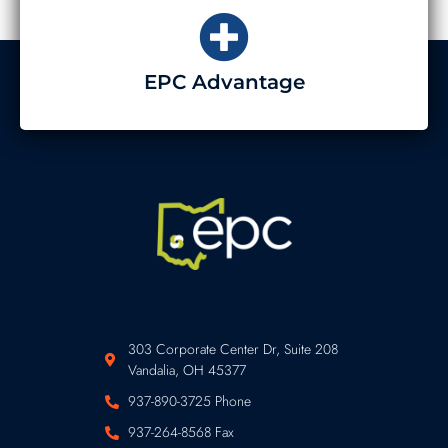
EPC Advantage
303 Corporate Center Dr, Suite 208
Vandalia, OH 45377
937-890-3725 Phone
937-264-8568 Fax