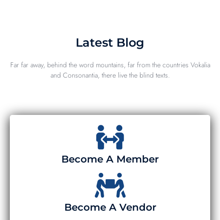
Latest Blog
Far far away, behind the word mountains, far from the countries Vokalia
and Consonantia, there live the blind texts.
Become A Member
Become A Vendor