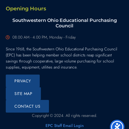
Opening Hours
Southwestern Ohio Educational Purchasing
Council
08.00 AM - 4.00 PM, Monday - Friday
Since 1968, the Southwestern Ohio Educational Purchasing Council
(EPC) has been helping member school districts reap significant
savings through cooperative, large volume purchasing for school
supplies, equipment, utilities and insurance.
PRIVACY
SITE MAP
CONTACT US
Copyright © 2024. All rights reserved.
EPC Staff Email Login