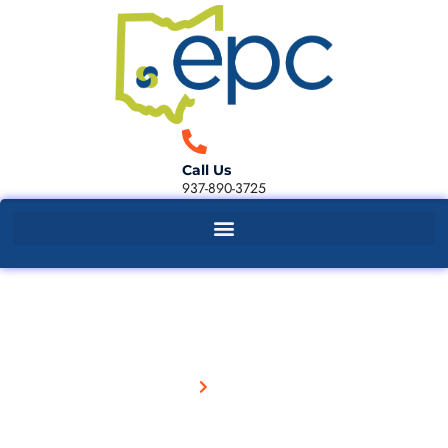
Call Us
937-890-3725
Our Blog
Home
Our Blog