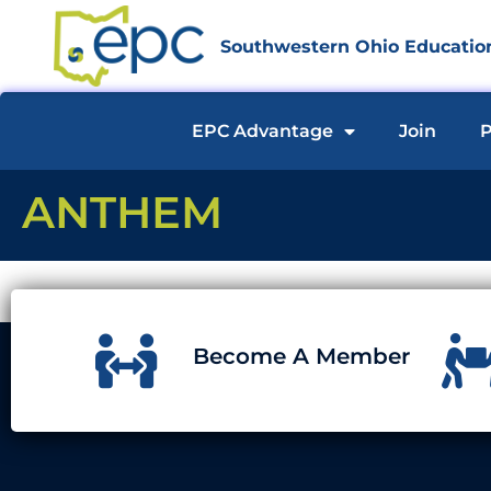
Southwestern Ohio Education
EPC Advantage
Join
P
ANTHEM
Become A Member