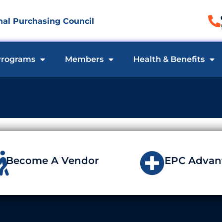
al Purchasing Council
rograms
Members
Health & Benefits
Become A Vendor
EPC Advan