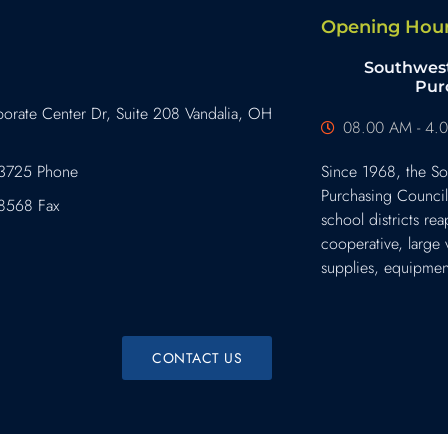
Opening Hou
Southwest
Pur
orate Center Dr, Suite 208 Vandalia, OH
08.00 AM - 4.0
3725 Phone
Since 1968, the So
Purchasing Counci
8568 Fax
school districts rea
cooperative, large
supplies, equipment
CONTACT US