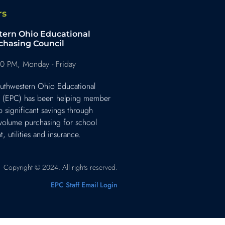
rs
ern Ohio Educational
chasing Council
0 PM, Monday - Friday
uthwestern Ohio Educational
l (EPC) has been helping member
p significant savings through
 volume purchasing for school
, utilities and insurance.
Copyright © 2024. All rights reserved.
EPC Staff Email Login