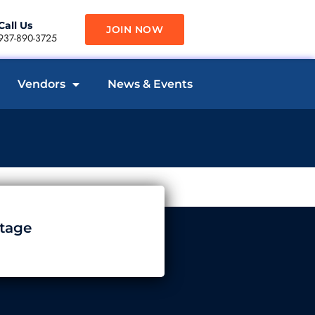
Call Us
JOIN NOW
937-890-3725
Vendors
News & Events
tage