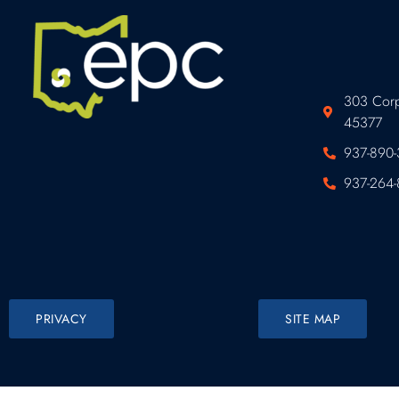
303 Corp
45377
937-890-
937-264-
PRIVACY
SITE MAP